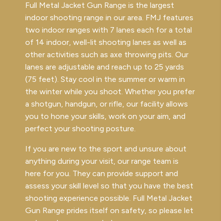
Full Metal Jacket Gun Range is the largest
indoor shooting range in our area. FMJ features
two indoor ranges with 7 lanes each for a total
of 14 indoor, well-lit shooting lanes as well as
other activities such as axe throwing pits. Our
lanes are adjustable and reach up to 25 yards
(75 feet). Stay cool in the summer or warm in
the winter while you shoot. Whether you prefer
a shotgun, handgun, or rifle, our facility allows
you to hone your skills, work on your aim, and
perfect your shooting posture.
If you are new to the sport and unsure about
anything during your visit, our range team is
here for you. They can provide support and
assess your skill level so that you have the best
shooting experience possible. Full Metal Jacket
Gun Range prides itself on safety, so please let