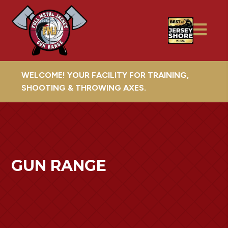
WELCOME! YOUR FACILITY FOR TRAINING,
SHOOTING & THROWING AXES.
GUN RANGE