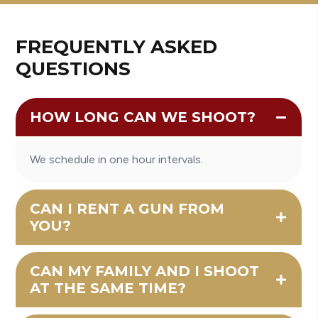
FREQUENTLY ASKED
QUESTIONS
HOW LONG CAN WE SHOOT?
We schedule in one hour intervals.
CAN I RENT A GUN FROM
YOU?
CAN MY FAMILY AND I SHOOT
AT THE SAME TIME?