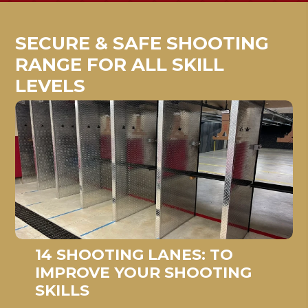
SECURE & SAFE SHOOTING
RANGE FOR ALL SKILL
LEVELS
14 SHOOTING LANES: TO
IMPROVE YOUR SHOOTING
SKILLS