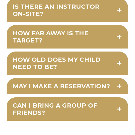
IS THERE AN INSTRUCTOR
ON-SITE?
HOW FAR AWAY IS THE
TARGET?
HOW OLD DOES MY CHILD
NEED TO BE?
MAY I MAKE A RESERVATION?
CAN I BRING A GROUP OF
FRIENDS?