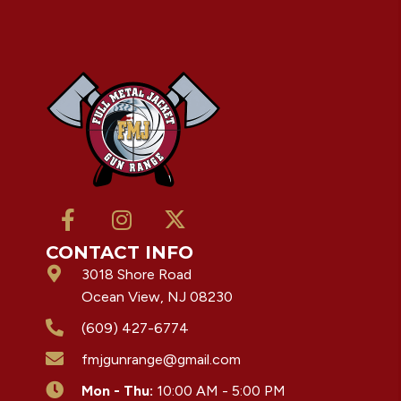
CONTACT INFO
3018 Shore Road
Ocean View, NJ 08230
(609) 427-6774
fmjgunrange@gmail.com
Mon - Thu:
10:00 AM - 5:00 PM