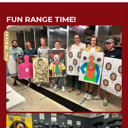
FUN RANGE TIME!
Our Waiver