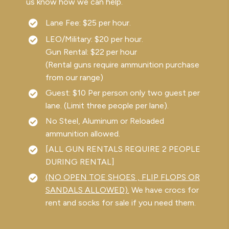
us know how we can help.
Lane Fee: $25 per hour.
LEO/Military: $20 per hour.
Gun Rental: $22 per hour
(Rental guns require ammunition purchase
from our range)
Guest: $10 Per person only two guest per
lane. (Limit three people per lane).
No Steel, Aluminum or Reloaded
ammunition allowed.
[ALL GUN RENTALS REQUIRE 2 PEOPLE
DURING RENTAL]
(NO OPEN TOE SHOES , FLIP FLOPS OR
SANDALS ALLOWED).
We have crocs for
rent and socks for sale if you need them.