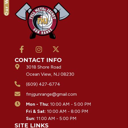
Our Waiver
CONTACT INFO
3018 Shore Road
Ocean View, NJ 08230
(609) 427-6774
fmjgunrange@gmail.com
Mon - Thu:
10:00 AM - 5:00 PM
Fri & Sat:
10:00 AM - 8:00 PM
Sun:
11:00 AM - 5:00 PM
SITE LINKS