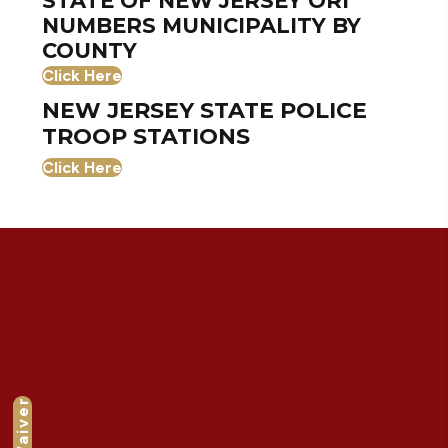
STATE OF NEW JERSEY ORI
NUMBERS MUNICIPALITY BY
COUNTY
Click Here
NEW JERSEY STATE POLICE
TROOP STATIONS
Click Here