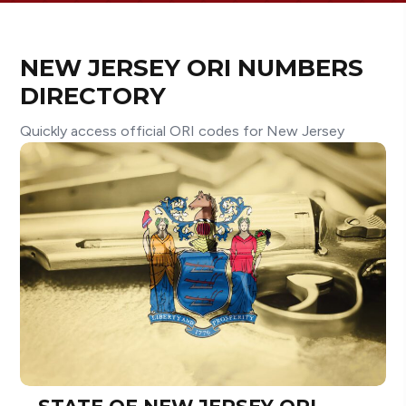
NEW JERSEY ORI NUMBERS
DIRECTORY
Quickly access official ORI codes for New Jersey