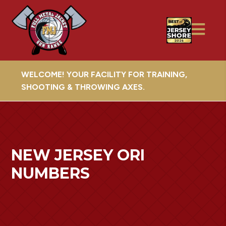
WELCOME! YOUR FACILITY FOR TRAINING,
SHOOTING & THROWING AXES.
NEW JERSEY ORI
NUMBERS