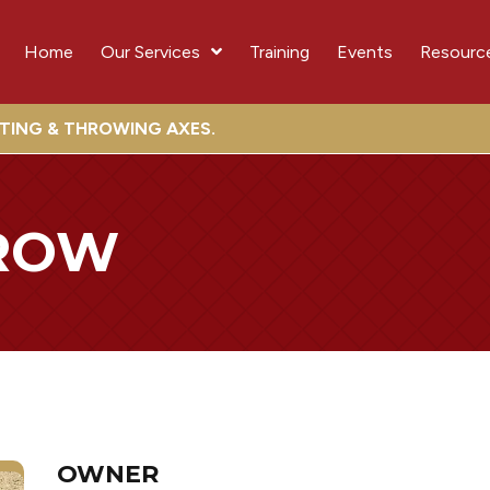
Home
Our Services
Training
Events
Resourc
OTING & THROWING AXES.
ROW
OWNER