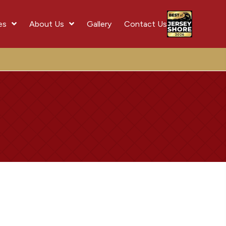
es
About Us
Gallery
Contact Us