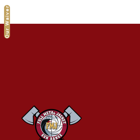
Our Waiver