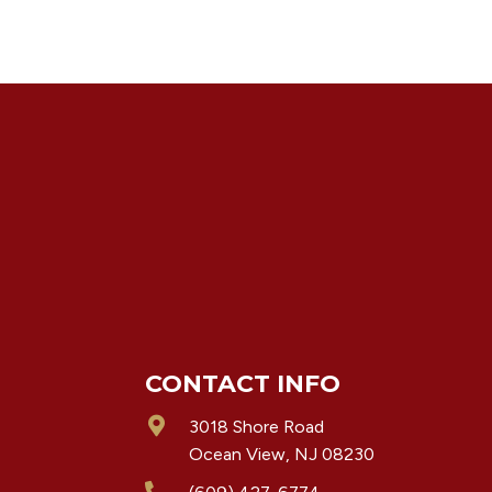
CONTACT INFO
3018 Shore Road
Ocean View, NJ 08230