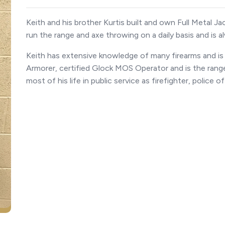
Keith and his brother Kurtis built and own Full Metal J
run the range and axe throwing on a daily basis and is al
Keith has extensive knowledge of many firearms and is 
Armorer, certified Glock MOS Operator and is the range
most of his life in public service as firefighter, police 