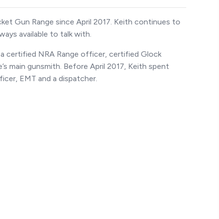
acket Gun Range since April 2017. Keith continues to
ways available to talk with.
a certified NRA Range officer, certified Glock
’s main gunsmith. Before April 2017, Keith spent
officer, EMT and a dispatcher.