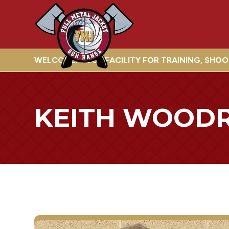
WELCOME! YOUR FACILITY FOR TRAINING, SHO
KEITH WOOD