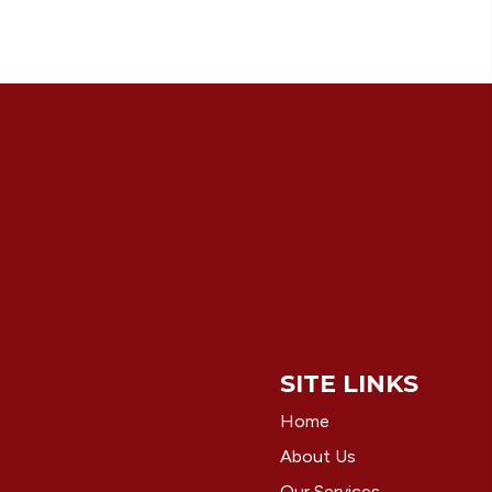
SITE LINKS
Home
About Us
Our Services