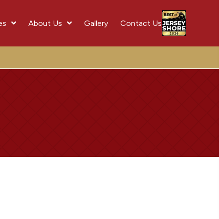
es
About Us
Gallery
Contact Us