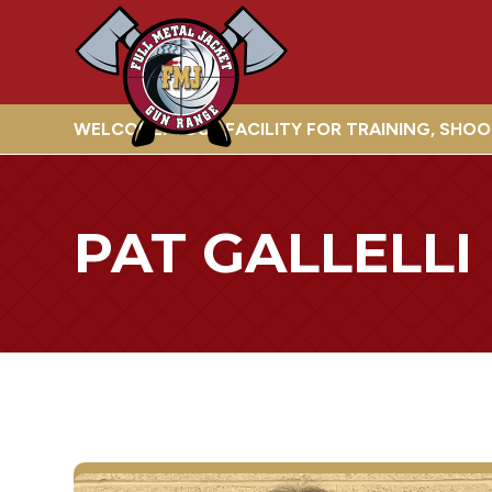
WELCOME! YOUR FACILITY FOR TRAINING, SHO
PAT GALLELLI