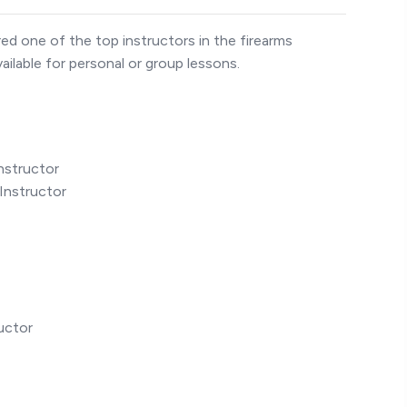
ed one of the top instructors in the firearms
ailable for personal or group lessons.
nstructor
Instructor
uctor