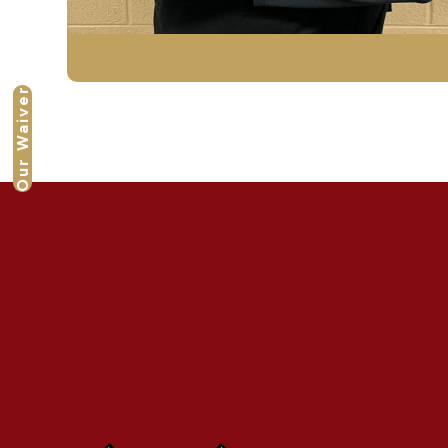
Our Waiver