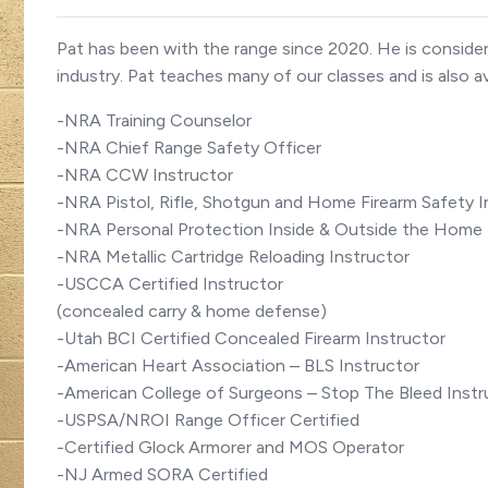
Pat has been with the range since 2020. He is consider
industry. Pat teaches many of our classes and is also av
-NRA Training Counselor
-NRA Chief Range Safety Officer
-NRA CCW Instructor
-NRA Pistol, Rifle, Shotgun and Home Firearm Safety I
-NRA Personal Protection Inside & Outside the Home 
-NRA Metallic Cartridge Reloading Instructor
-USCCA Certified Instructor
(concealed carry & home defense)
-Utah BCI Certified Concealed Firearm Instructor
-American Heart Association – BLS Instructor
-American College of Surgeons – Stop The Bleed Instr
-USPSA/NROI Range Officer Certified
-Certified Glock Armorer and MOS Operator
-NJ Armed SORA Certified