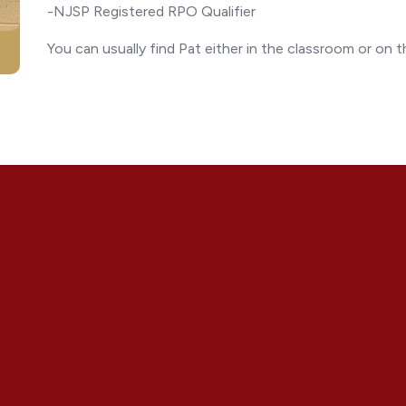
-NJSP Registered RPO Qualifier
You can usually find Pat either in the classroom or on 