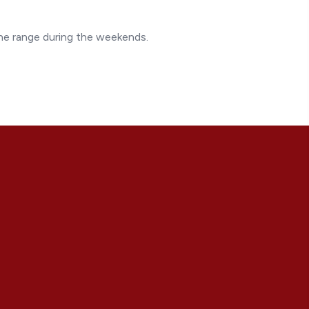
the range during the weekends.