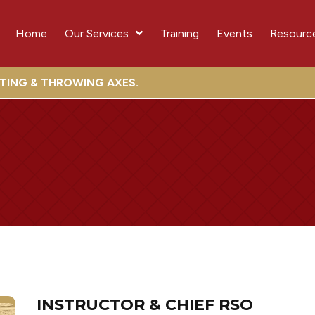
Home
Our Services
Training
Events
Resourc
OTING & THROWING AXES.
INSTRUCTOR & CHIEF RSO